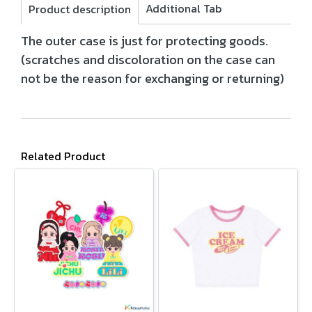
Additional Tab
Product description
The outer case is just for protecting goods.
(scratches and discoloration on the case can
not be the reason for exchanging or returning)
Related Product