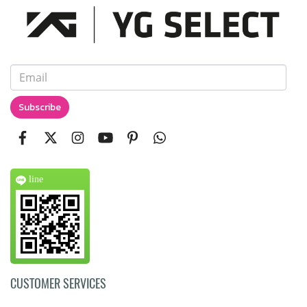
Subscribe
line
CUSTOMER SERVICES