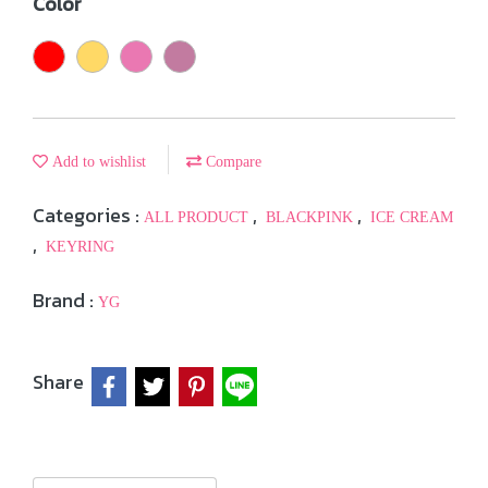
Color
Add to wishlist
Compare
Categories :
,
,
ALL PRODUCT
BLACKPINK
ICE CREAM
,
KEYRING
Brand :
YG
Share