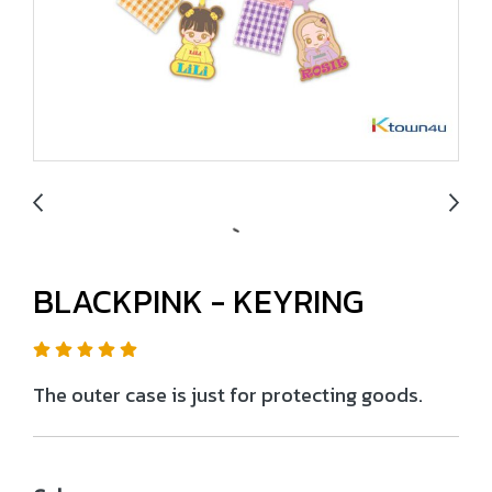
BLACKPINK - KEYRING
The outer case is just for protecting goods.