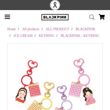
Home
All products
ALL PRODUCT
BLACKPINK
ICE CREAM
KEYRING
BLACKPINK - KEYRING