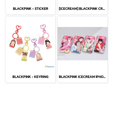
BLACKPINK - STICKER
[ICECREAM] BLACKPINK CROPPED T-SHIRTS
BLACKPINK - KEYRING
BLACKPINK ICECREAM iPHONE CASE