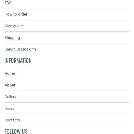
FAQ
How to order
Size guide
Shipping
Return Order Form
INFORMATION
Home
About
Gallery
News
Contacts
FOLLOW US