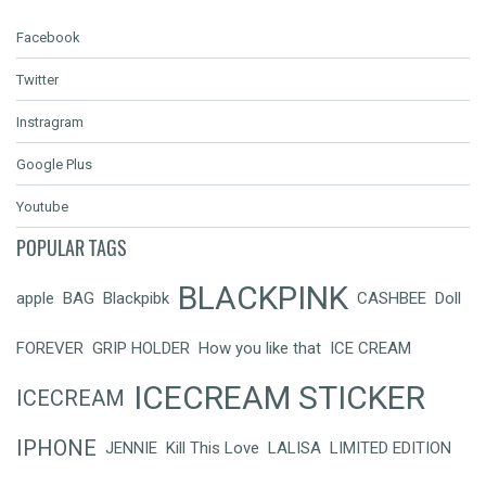
Facebook
Twitter
Instragram
Google Plus
Youtube
POPULAR TAGS
BLACKPINK
apple
BAG
Blackpibk
CASHBEE
Doll
FOREVER
GRIP HOLDER
How you like that
ICE CREAM
ICECREAM STICKER
ICECREAM
IPHONE
JENNIE
Kill This Love
LALISA
LIMITED EDITION