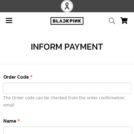
INFORM PAYMENT
Order Code
*
The Order code can be checked from the order confirmation
email
Name
*