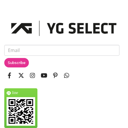
Subscribe
line