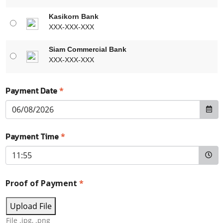
Kasikorn Bank
XXX-XXX-XXX
Siam Commercial Bank
XXX-XXX-XXX
Payment Date
*
Payment Time
*
Proof of Payment
*
Upload File
File .jpg, .png