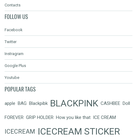
Contacts
FOLLOW US
Facebook
Twitter
Instragram
Google Plus
Youtube
POPULAR TAGS
BLACKPINK
apple
BAG
Blackpibk
CASHBEE
Doll
FOREVER
GRIP HOLDER
How you like that
ICE CREAM
ICECREAM STICKER
ICECREAM