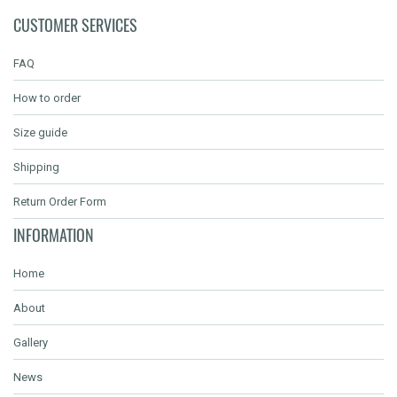
CUSTOMER SERVICES
FAQ
How to order
Size guide
Shipping
Return Order Form
INFORMATION
Home
About
Gallery
News