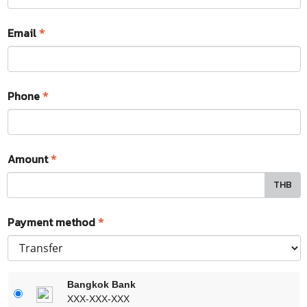
Email
*
Phone
*
Amount
*
THB
Payment method
*
Bangkok Bank
XXX-XXX-XXX