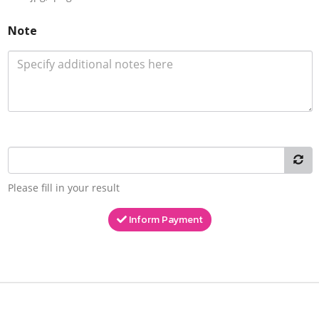
Note
Please fill in your result
Inform Payment