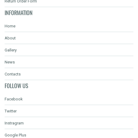
Return Order Form
INFORMATION
Home
About
Gallery
News
Contacts
FOLLOW US
Facebook
Twitter
Instragram
Google Plus