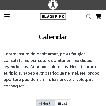
Calendar
Lorem ipsum dolor sit amet, pri et feugiat
consulatu. Eu per ceteros platonem. Ea dictas
legendos ius. At adhuc solum has. Nec at harum
euripidis, habeo elitr patrioque ne mel. Mei probo
oportere posidonium in, has ei everti volutpat
consequat.
Month
List