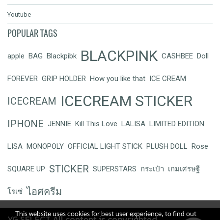
Youtube
POPULAR TAGS
BLACKPINK
apple
BAG
Blackpibk
CASHBEE
Doll
FOREVER
GRIP HOLDER
How you like that
ICE CREAM
ICECREAM STICKER
ICECREAM
IPHONE
JENNIE
Kill This Love
LALISA
LIMITED EDITION
LISA
MONOPOLY
OFFICIAL LIGHT STICK
PLUSH DOLL
Rose
STICKER
SQUARE UP
SUPERSTARS
กระเป๋า
เกมเศรษฐี
ไอศครีม
โรเซ่
This website uses cookies for best user experience, to find out
YG SELECT All content is copyrighted