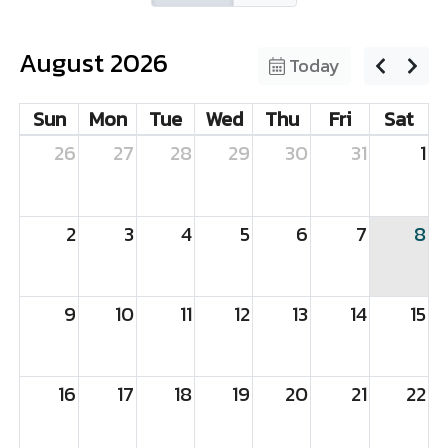
August 2026
Today
Sun
Mon
Tue
Wed
Thu
Fri
Sat
26
27
28
29
30
31
1
2
3
4
5
6
7
8
9
10
11
12
13
14
15
16
17
18
19
20
21
22