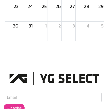
23
24
25
26
27
28
29
30
31
1
2
3
4
5
Subscribe