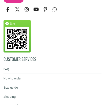
line
CUSTOMER SERVICES
FAQ
How to order
Size guide
Shipping