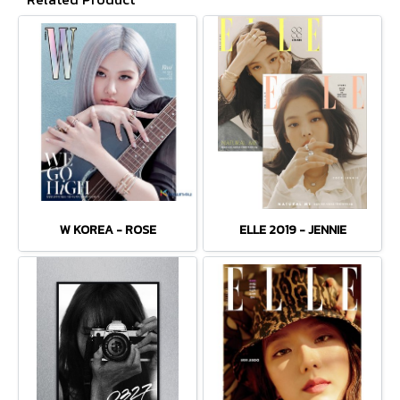
W KOREA - ROSE
ELLE 2019 - JENNIE