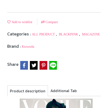
Add to wishlist
Compare
Categories :
,
,
ALL PRODUCT
BLACKPINK
MAGAZINE
Brand :
Ktown4u
Share
Additional Tab
Product description