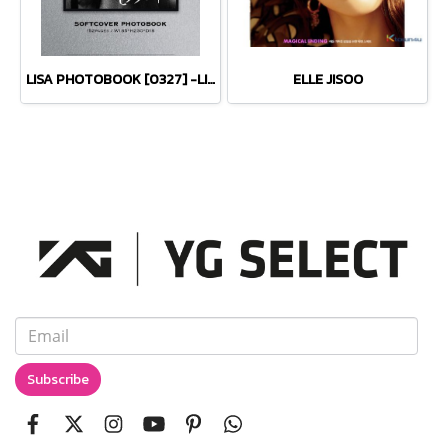
LISA PHOTOBOOK [0327] -LIMITED EDITION-
ELLE JISOO
Subscribe