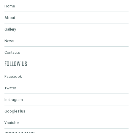
Home
About
Gallery
News
Contacts
FOLLOW US
Facebook
Twitter
Instragram
Google Plus
Youtube