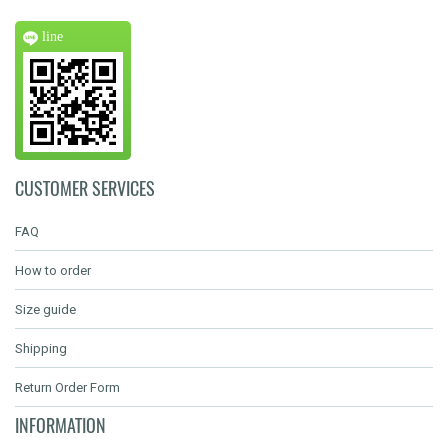
line
CUSTOMER SERVICES
FAQ
How to order
Size guide
Shipping
Return Order Form
INFORMATION