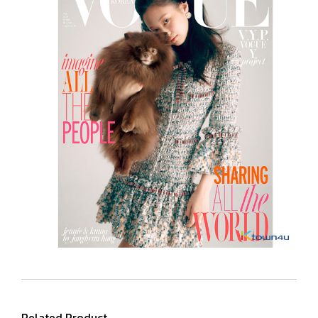
Related Product