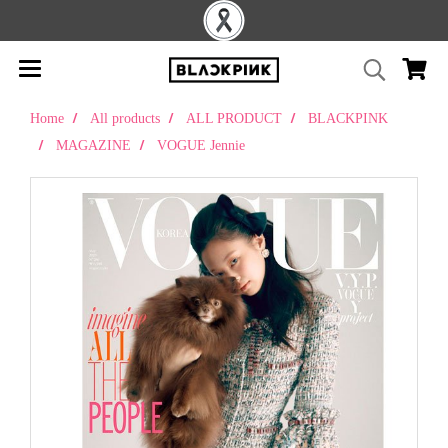
Home
All products
ALL PRODUCT
BLACKPINK
MAGAZINE
VOGUE Jennie