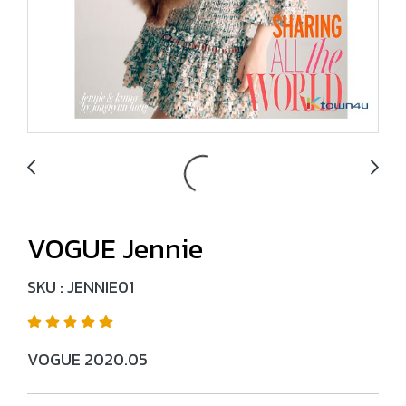
VOGUE Jennie
SKU : JENNIE01
VOGUE 2020.05