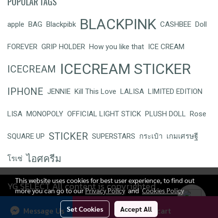
POPULAR TAGS
BLACKPINK
apple
BAG
Blackpibk
CASHBEE
Doll
FOREVER
GRIP HOLDER
How you like that
ICE CREAM
ICECREAM STICKER
ICECREAM
IPHONE
JENNIE
Kill This Love
LALISA
LIMITED EDITION
LISA
MONOPOLY
OFFICIAL LIGHT STICK
PLUSH DOLL
Rose
STICKER
SQUARE UP
SUPERSTARS
กระเป๋า
เกมเศรษฐี
ไอศครีม
โรเซ่
This website uses cookies for best user experience, to find out
YG SELECT All content is copyrighted
more you can go to our
Privacy Policy
and
Cookies Policy
Today's visitor
257
Set Cookies
Accept All
Message Us
Add to cart