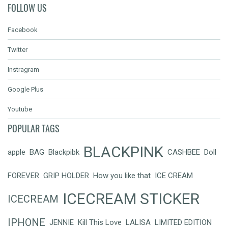
FOLLOW US
Facebook
Twitter
Instragram
Google Plus
Youtube
POPULAR TAGS
BLACKPINK
apple
BAG
Blackpibk
CASHBEE
Doll
FOREVER
GRIP HOLDER
How you like that
ICE CREAM
ICECREAM STICKER
ICECREAM
IPHONE
JENNIE
Kill This Love
LALISA
LIMITED EDITION