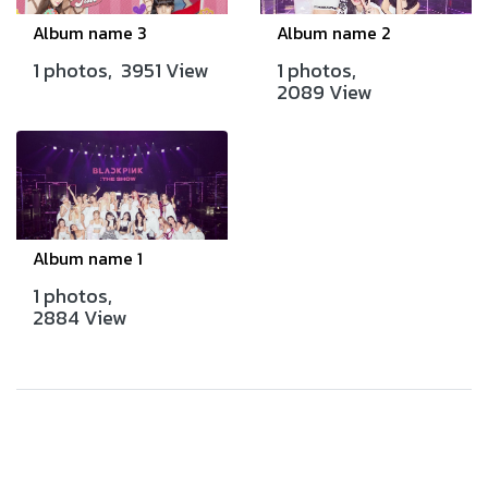
Album name 3
Album name 2
1 photos, 3951 View
1 photos,
2089 View
Album name 1
1 photos,
2884 View