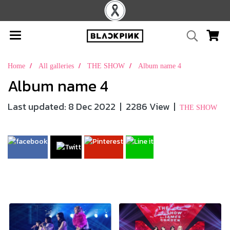
Home
All galleries
THE SHOW
Album name 4
Album name 4
Last updated: 8 Dec 2022
|
2286 View
|
THE SHOW