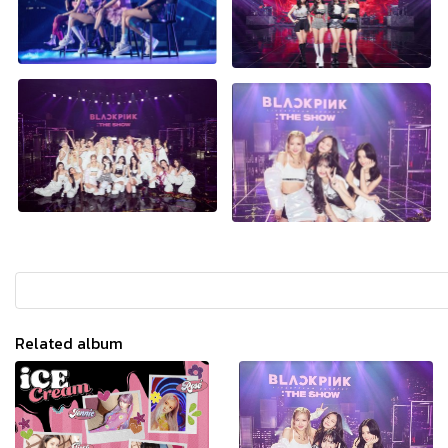
Related album