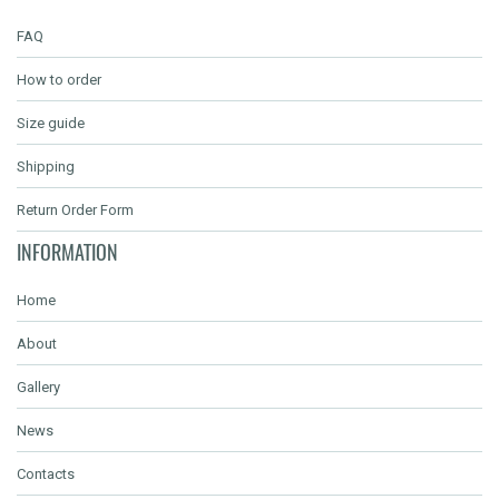
FAQ
How to order
Size guide
Shipping
Return Order Form
INFORMATION
Home
About
Gallery
News
Contacts