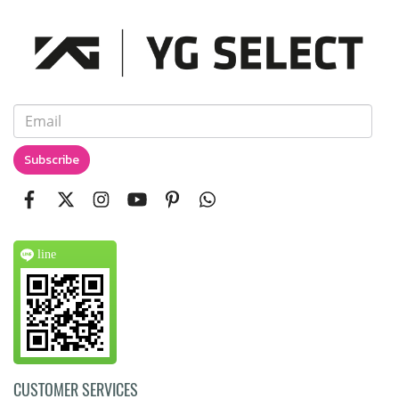
Subscribe
line
CUSTOMER SERVICES